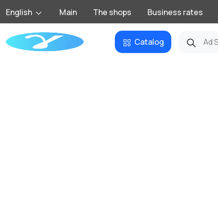
English
Main
The shops
Business rates
Catalog