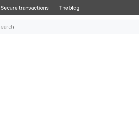
Secure transactions
The blog