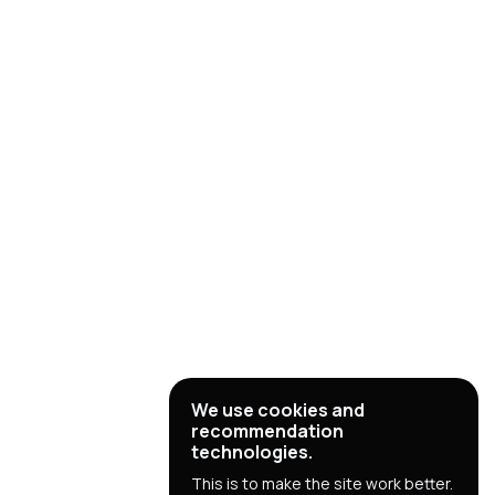
We use cookies and
recommendation
technologies.
This is to make the site work better.