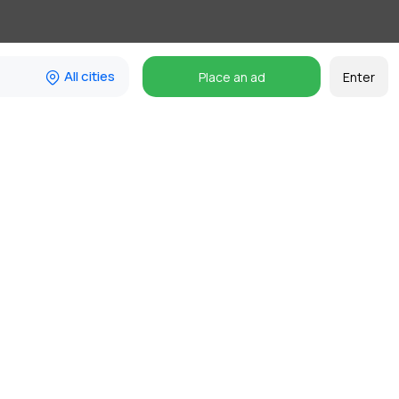
All cities
Place an ad
Enter