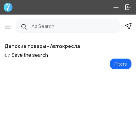
Детские товары - Автокресла
👉 Save the search
Filters