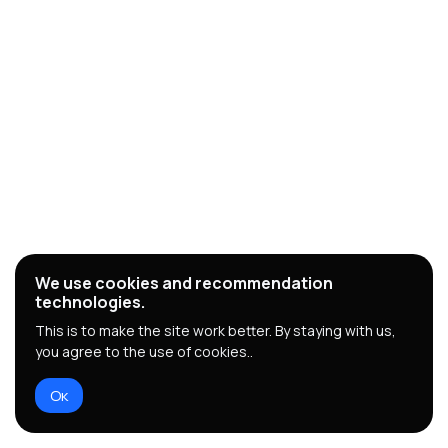
We use cookies and recommendation
technologies.
This is to make the site work better. By staying with us,
you agree to the use of cookies..
Ок